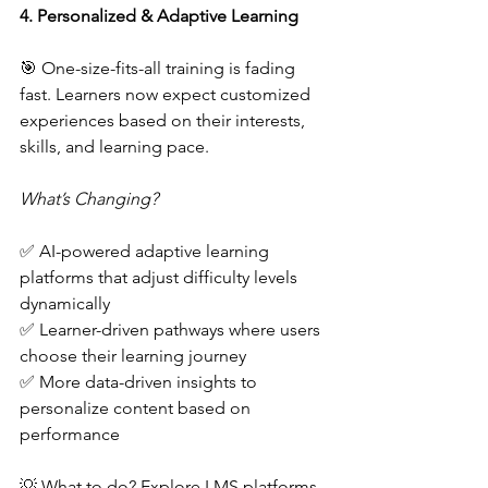
4. Personalized & Adaptive Learning  
🎯 One-size-fits-all training is fading 
fast. Learners now expect customized 
experiences based on their interests, 
skills, and learning pace.  
What’s Changing?
✅ AI-powered adaptive learning 
platforms that adjust difficulty levels 
dynamically  
✅ Learner-driven pathways where users 
choose their learning journey  
✅ More data-driven insights to 
personalize content based on 
performance  
💡 What to do? Explore LMS platforms 