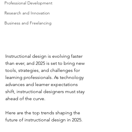
Professional Development
Research and Innovation
Business and Freelancing
Instructional design is evolving faster 
than ever, and 2025 is set to bring new 
tools, strategies, and challenges for 
learning professionals. As technology 
advances and learner expectations 
shift, instructional designers must stay 
ahead of the curve.  
Here are the top trends shaping the 
future of instructional design in 2025.  