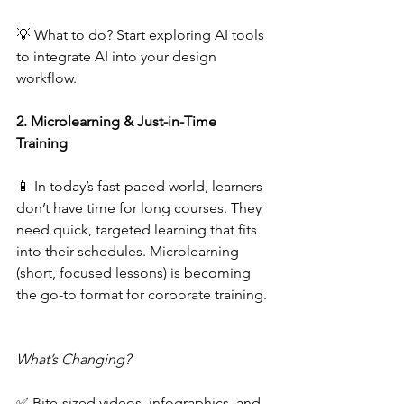
💡 What to do? Start exploring AI tools 
to integrate AI into your design 
workflow.  
2. Microlearning & Just-in-Time 
Training 
📱 In today’s fast-paced world, learners 
don’t have time for long courses. They 
need quick, targeted learning that fits 
into their schedules. Microlearning 
(short, focused lessons) is becoming 
the go-to format for corporate training. 
What’s Changing?  
✅ Bite-sized videos, infographics, and 