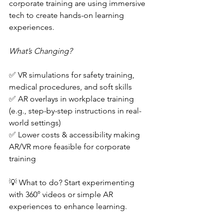
corporate training are using immersive 
tech to create hands-on learning 
experiences.  
What’s Changing?  
✅ VR simulations for safety training, 
medical procedures, and soft skills  
✅ AR overlays in workplace training 
(e.g., step-by-step instructions in real-
world settings)  
✅ Lower costs & accessibility making 
AR/VR more feasible for corporate 
training  
💡 What to do? Start experimenting 
with 360° videos or simple AR 
experiences to enhance learning.  