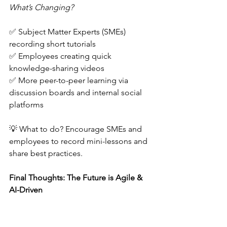
What’s Changing?
✅ Subject Matter Experts (SMEs) 
recording short tutorials  
✅ Employees creating quick 
knowledge-sharing videos 
✅ More peer-to-peer learning via 
discussion boards and internal social 
platforms  
💡 What to do? Encourage SMEs and 
employees to record mini-lessons and 
share best practices.  
Final Thoughts: The Future is Agile & 
AI-Driven
🚀 Instructional design is evolving 
rapidly, and 2025 will bring more AI 