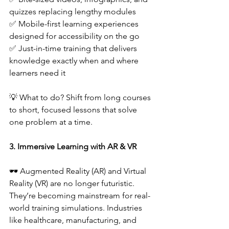
quizzes replacing lengthy modules  
✅ Mobile-first learning experiences 
designed for accessibility on the go  
✅ Just-in-time training that delivers 
knowledge exactly when and where 
learners need it  
💡 What to do? Shift from long courses 
to short, focused lessons that solve 
one problem at a time.  
3. Immersive Learning with AR & VR
🕶️ Augmented Reality (AR) and Virtual 
Reality (VR) are no longer futuristic. 
They’re becoming mainstream for real-
world training simulations. Industries 
like healthcare, manufacturing, and 