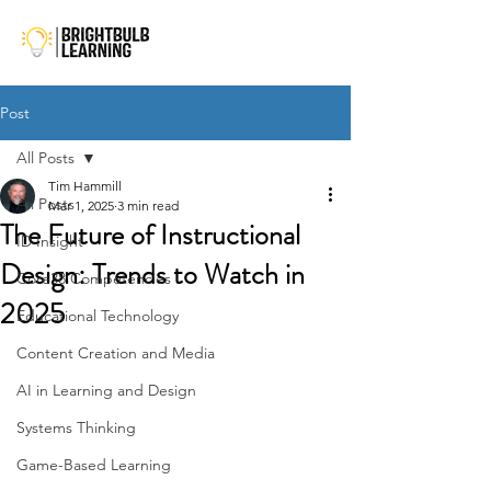
Post
All Posts
Tim Hammill
All Posts
Mar 1, 2025
3 min read
The Future of Instructional
ID Insight
Design: Trends to Watch in
Core38 Competencies
2025
Educational Technology
Content Creation and Media
AI in Learning and Design
Systems Thinking
Game-Based Learning