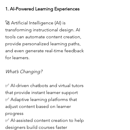
1. AI-Powered Learning Experiences  
🚀 Artificial Intelligence (AI) is 
transforming instructional design. AI 
tools can automate content creation, 
provide personalized learning paths, 
and even generate real-time feedback 
for learners.  
What’s Changing?  
✅ AI-driven chatbots and virtual tutors 
that provide instant learner support  
✅ Adaptive learning platforms that 
adjust content based on learner 
progress  
✅ AI-assisted content creation to help 
designers build courses faster  