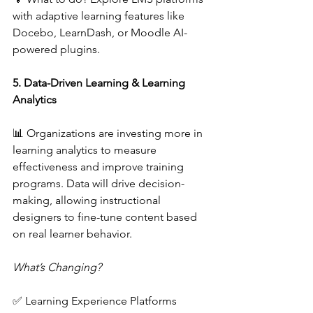
with adaptive learning features like 
Docebo, LearnDash, or Moodle AI-
powered plugins.  
5. Data-Driven Learning & Learning 
Analytics 
📊 Organizations are investing more in 
learning analytics to measure 
effectiveness and improve training 
programs. Data will drive decision-
making, allowing instructional 
designers to fine-tune content based 
on real learner behavior.  
What’s Changing? 
✅ Learning Experience Platforms 