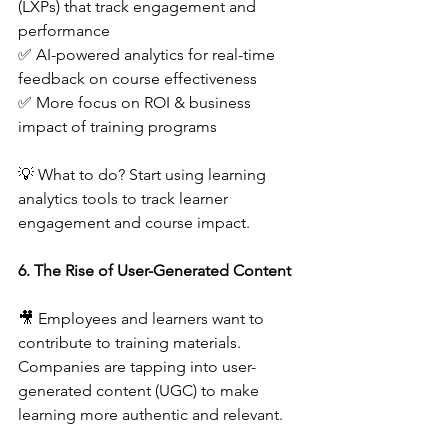
(LXPs) that track engagement and 
performance  
✅ AI-powered analytics for real-time 
feedback on course effectiveness  
✅ More focus on ROI & business 
impact of training programs  
💡 What to do? Start using learning 
analytics tools to track learner 
engagement and course impact.  
6. The Rise of User-Generated Content
🎥 Employees and learners want to 
contribute to training materials. 
Companies are tapping into user-
generated content (UGC) to make 
learning more authentic and relevant.  