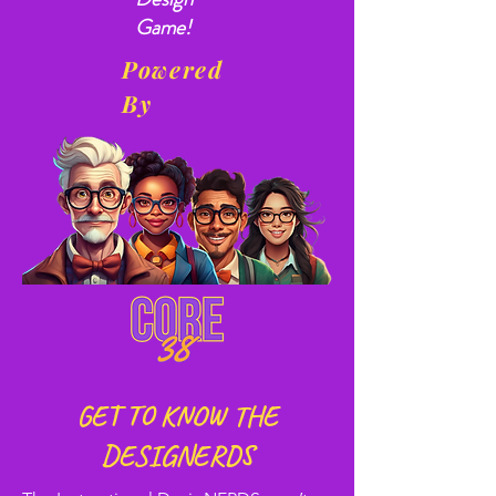
Game!
Powered
By
GET TO KNOW THE
DESIGNERDS