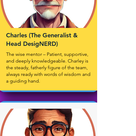
Charles (The Generalist &
Head DesigNERD)
The wise mentor – Patient, supportive,
and deeply knowledgeable. Charley is
the steady, fatherly figure of the team,
always ready with words of wisdom and
a guiding hand.