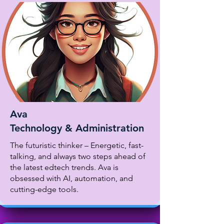
Ava
Technology & Administration
The futuristic thinker – Energetic, fast-
talking, and always two steps ahead of
the latest edtech trends. Ava is
obsessed with AI, automation, and
cutting-edge tools.