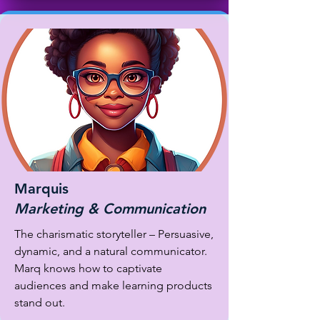
Marquis
Marketing & Communication
The charismatic storyteller – Persuasive,
dynamic, and a natural communicator.
Marq knows how to captivate
audiences and make learning products
stand out.