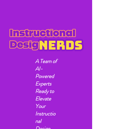
A Team of
AI-
Powered
Experts
Ready to
Elevate
Your
Instructio
nal
Design