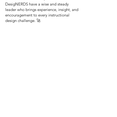
DesigNERDS have a wise and steady
leader who brings experience, insight, and
encouragement to every instructional
design challenge. 🚀
2. Ed (The Educational &
Instructional Specialist)
Specialty: Educational and Instructional
Role: Focuses on learning theories,
curriculum development, and instructional
design models.
Catchphrase: "Great instruction starts
with great design!"
3. Lani (The UX &
Engagement Innovator)
Specialty: User Experience (UX) Design
Role: Ensures learning experiences are