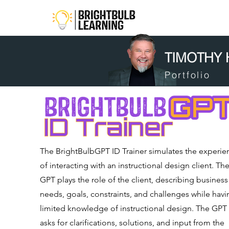
TIMOTHY
Portfolio
The BrightBulbGPT ID Trainer simulates the experie
of interacting with an instructional design client. Th
GPT plays the role of the client, describing business
needs, goals, constraints, and challenges while havi
limited knowledge of instructional design. The GPT
asks for clarifications, solutions, and input from the