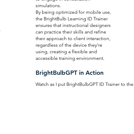
simulations.
By being optimized for mobile use,
the BrightBulb Learning ID Trainer
ensures that instructional designers
r
can practice their skills and refine
their approach to client interaction,
regardless of the device they're
using, creating a flexible and
accessible training environment.
BrightBulbGPT in Action
d
Watch as I put BrightBulbGPT ID Trainer to the 