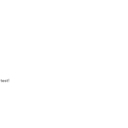
test!