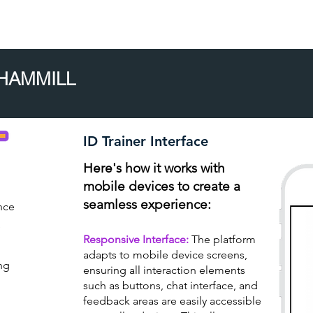
Home
About
 HAMMILL
ID Trainer Interface
Here's how it works with
mobile devices to create a
seamless experience:
nce
e
Responsive Interface:
The platform
adapts to mobile device screens,
ng
ensuring all interaction elements
such as buttons, chat interface, and
feedback areas are easily accessible