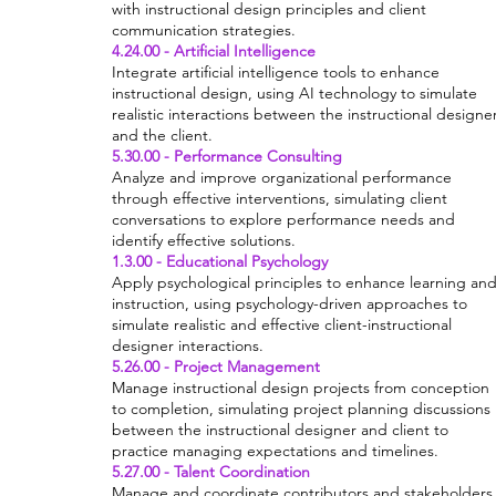
with instructional design principles and client
communication strategies.
4.24.00 - Artificial Intelligence
Integrate artificial intelligence tools to enhance
instructional design, using AI technology to simulate
realistic interactions between the instructional designe
and the client.
5.30.00 - Performance Consulting
Analyze and improve organizational performance
through effective interventions, simulating client
conversations to explore performance needs and
identify effective solutions.
1.3.00 - Educational Psychology
Apply psychological principles to enhance learning an
instruction, using psychology-driven approaches to
simulate realistic and effective client-instructional
designer interactions.
5.26.00 - Project Management
Manage instructional design projects from conception
to completion, simulating project planning discussions
between the instructional designer and client to
practice managing expectations and timelines.
5.27.00 - Talent Coordination
Manage and coordinate contributors and stakeholders