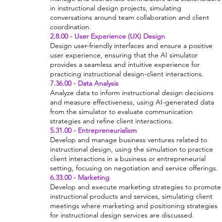
in instructional design projects, simulating
conversations around team collaboration and client
coordination.
2.8.00 - User Experience (UX) Design
Design user-friendly interfaces and ensure a positive
user experience, ensuring that the AI simulator
provides a seamless and intuitive experience for
practicing instructional design-client interactions.
7.36.00 - Data Analysis
Analyze data to inform instructional design decisions
and measure effectiveness, using AI-generated data
from the simulator to evaluate communication
strategies and refine client interactions.
5.31.00 - Entrepreneurialism
Develop and manage business ventures related to
instructional design, using the simulation to practice
client interactions in a business or entrepreneurial
setting, focusing on negotiation and service offerings.
6.33.00 - Marketing
Develop and execute marketing strategies to promote
instructional products and services, simulating client
meetings where marketing and positioning strategies
for instructional design services are discussed.