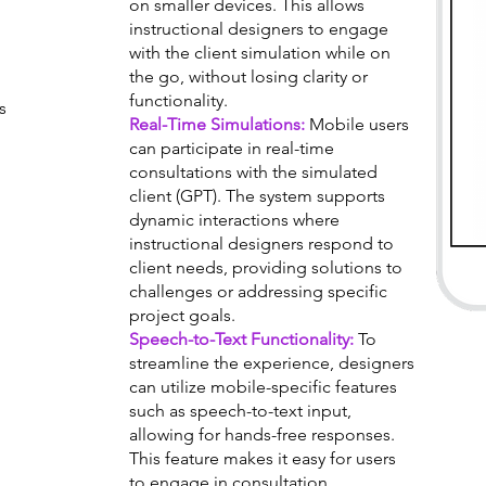
on smaller devices. This allows
instructional designers to engage
with the client simulation while on
the go, without losing clarity or
functionality.
s
Real-Time Simulations:
Mobile users
can participate in real-time
consultations with the simulated
client (GPT). The system supports
dynamic interactions where
instructional designers respond to
client needs, providing solutions to
challenges or addressing specific
project goals.
Speech-to-Text Functionality:
To
streamline the experience, designers
can utilize mobile-specific features
such as speech-to-text input,
allowing for hands-free responses.
This feature makes it easy for users
to engage in consultation