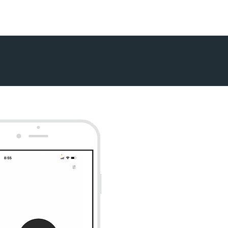
Contact
Blog
Podcast