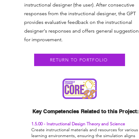
instructional designer (the user). After consecutive
responses from the instructional designer, the GPT
provides evaluative feedback on the instructional
designer's responses and offers general suggestion
for improvement.
RETURN TO PORTFOLIO
Key Competencies Related to this Project:
1.5.00 - Instructional Design Theory and Science
Create instructional materials and resources for various
learning environments, ensuring the simulation aligns